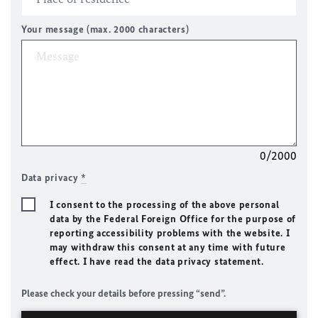
Your message (max. 2000 characters)
0/2000
Data privacy
*
I consent to the processing of the above personal
data by the Federal Foreign Office for the purpose of
reporting accessibility problems with the website. I
may withdraw this consent at any time with future
effect. I have read the data privacy statement.
Please check your details before pressing “send”.