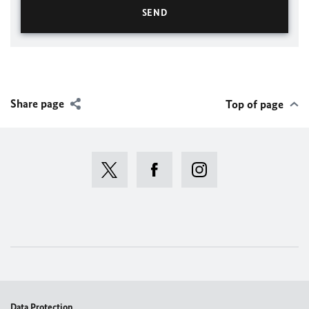
Share page
Top of page
Data Protection