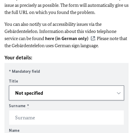
issue as precisely as possible. The form will automatically give us
the full URL on which you found the problem.
You can also notify us of accessibility issues via the
Gebärdentelefon. Information about this video telephone
service can be found
here (in German only)
. Please note that
the Gebärdentelefon uses German sign language.
Your details:
* Mandatory field
Title
Surname
*
Name