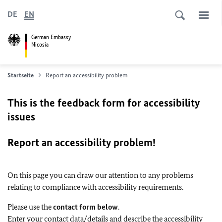
DE
EN
German Embassy
Nicosia
Startseite
Report an accessibility problem
This is the feedback form for accessibility
issues
Report an accessibility problem!
On this page you can draw our attention to any problems
relating to compliance with accessibility requirements.
Please use the
contact form below
.
Enter your contact data/details and describe the accessibility