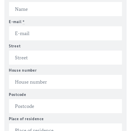
E-mail
*
Street
House number
Postcode
Place of residence