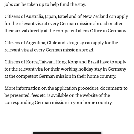
jobs can be taken up to help fund the stay.
Citizens of Australia, Japan, Israel and of New Zealand can apply
for the relevant visa at every German mission abroad or after
their arrival directly at the competent aliens Office in Germany.
Citizens of Argentina, Chile and Uruguay can apply for the
relevant visa at every German mission abroad.
Citizens of Korea, Taiwan, Hong Kong and Brazil have to apply
for the relevant visa for their working holiday stay in Germany
at the competent German mission in their home country.
More information on the application procedure, documents to
be presented, fees etc. is available on the website of the
corresponding German mission in your home country.