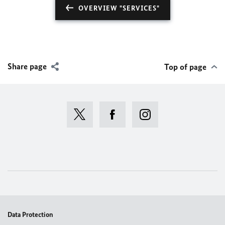
OVERVIEW "SERVICES"
Share page
Top of page
Data Protection