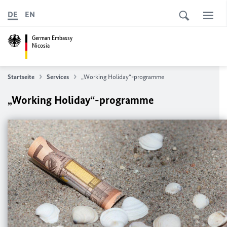
DE
EN
German Embassy
Nicosia
Startseite
Services
„Working Holiday“-programme
„Working Holiday“-programme