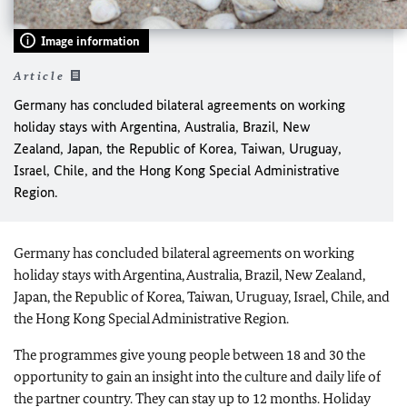
Image information
Article
Germany has concluded bilateral agreements on working
holiday stays with Argentina, Australia, Brazil, New
Zealand, Japan, the Republic of Korea, Taiwan, Uruguay,
Israel, Chile, and the Hong Kong Special Administrative
Region.
Germany has concluded bilateral agreements on working
holiday stays with Argentina, Australia, Brazil, New Zealand,
Japan, the Republic of Korea, Taiwan, Uruguay, Israel, Chile, and
the Hong Kong Special Administrative Region.
The programmes give young people between 18 and 30 the
opportunity to gain an insight into the culture and daily life of
the partner country. They can stay up to 12 months. Holiday