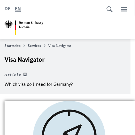
DE
EN
German Embassy
Nicosia
Startseite
Services
Visa Navigator
Visa Navigator
Article
Which visa do I need for Germany?