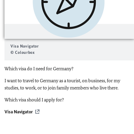
Visa Navigator
© Colourbox
Which visa do I need for Germany?
I want to travel to Germany as a tourist, on business, for my
studies, to work, or to join family members who live there.
Which visa should I apply for?
Visa Navigator