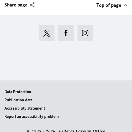
Share page
Top of page
Data Protection
Publication data
Accessibility statement
Report an accessibility problem
© 1995 – 2026 Federal Foreign Office